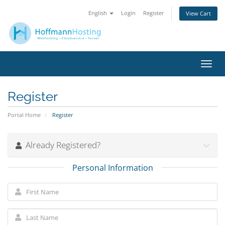
English
Login
Register
View Cart
Toggl
navig
Register
Portal Home
Register
Already Registered?
Personal Information