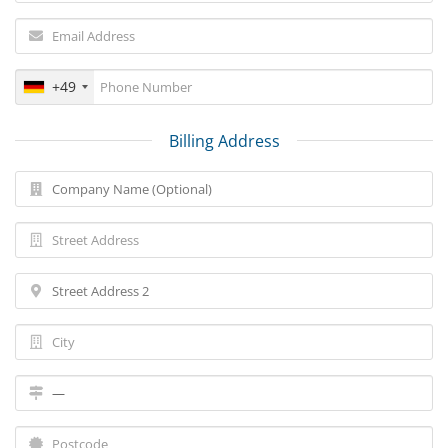
+49
Billing Address