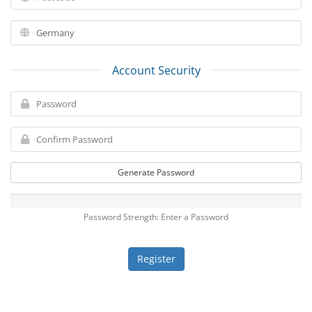
Account Security
Generate Password
Password Strength: Enter a Password